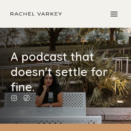
A podcast that
doesn't settle for
fine.