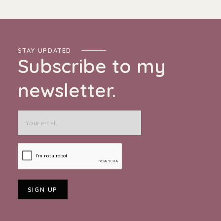
STAY UPDATED
Subscribe to my
newsletter.