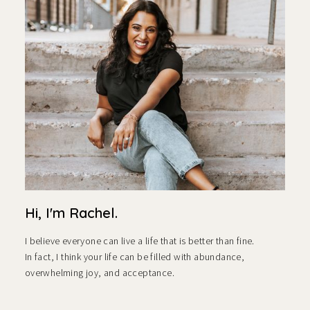
Hi, I'm Rachel.
I believe everyone can live a life that is better than fine.
In fact, I think your life can be filled with abundance,
overwhelming joy, and acceptance.