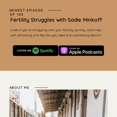
NEWEST EPISODE
EP
103
Fertility Struggles with Sadie Minkoff
Listen if you’re struggling with your fertility journey, want help
with reframing, and feel like you need to do something about it.
ABOUT ME