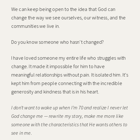
We can keep being open to the idea that God can
change the way we see ourselves, our witness, and the
communities we live in.
Do you know someone who hasn’t changed?
I have loved someone my entire life who struggles with
change. It made it impossible for him to have
meaningful relationships without pain. It isolated him. It’s
kept him from people connecting with the incredible
generosity and kindness that is in his heart.
I don’t want to wake up when I’m 70 and realize I never let
God change me — rewrite my story, make me more like
someone with the characteristics that He wants others to
see in me.