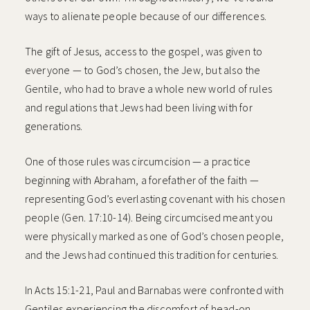
ways to alienate people because of our differences.
The gift of Jesus, access to the gospel, was given to
everyone — to God’s chosen, the Jew, but also the
Gentile, who had to brave a whole new world of rules
and regulations that Jews had been living with for
generations.
One of those rules was circumcision — a practice
beginning with Abraham, a forefather of the faith —
representing God’s everlasting covenant with his chosen
people (Gen. 17:10-14). Being circumcised meant you
were physically marked as one of God’s chosen people,
and the Jews had continued this tradition for centuries.
In Acts 15:1-21, Paul and Barnabas were confronted with
Gentiles experiencing the discomfort of head-on