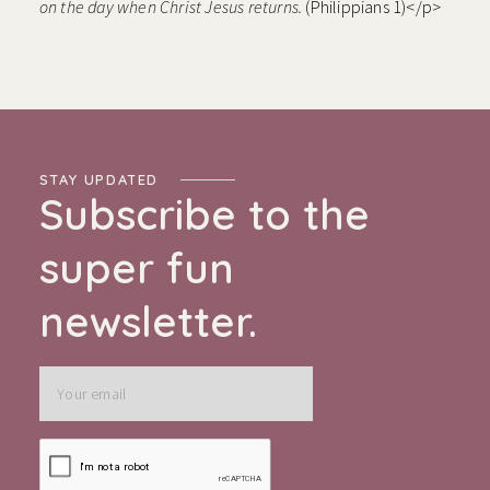
on the day when Christ Jesus returns.
(Philippians 1)</p>
STAY UPDATED
Subscribe to the
super fun
newsletter.