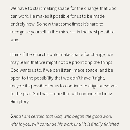
We have to start making space for the change that God
can work. He makes it possible for us to be made
entirely new. So new that sometimes it’s hard to
recognize yourself in the mirror — in the best possible
way.
I think if the church could make space for change, we
may learn that we might not be prioritizing the things
God wants us to. If we can listen, make space, and be
open to the possibility that we don’t have it right,
maybe it’s possible for us to continue to align ourselves
to the plan God has — one that will continue to bring
Him glory.
6
And I am certain that God, who began the good work
within you, will continue his work until it is finally finished