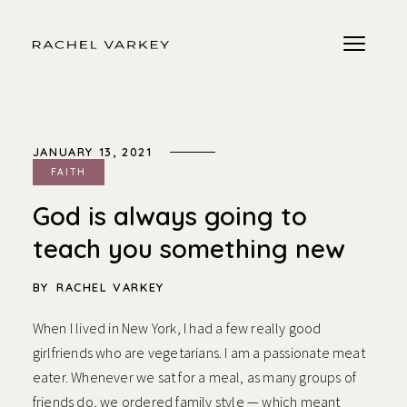
JANUARY 13, 2021
FAITH
God is always going to
teach you something new
BY
RACHEL VARKEY
When I lived in New York, I had a few really good
girlfriends who are vegetarians. I am a passionate meat
eater. Whenever we sat for a meal, as many groups of
friends do, we ordered family style — which meant