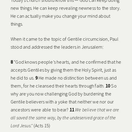
Today’s church should know this — God can keep doing
new things. He can keep revealing newness to the story.
He can actually make you change your mind about
things.
When it came to the topic of Gentile circumcision, Paul
stood and addressed the leaders in Jerusalem:
8
"God knows people’s hearts, and he confirmed that he
accepts Gentiles by giving them the Holy Spirit, just as
he did to us.
9
He made no distinction between us and
them, for he cleansed their hearts through faith.
10
So
why are you now challenging God by burdening the
Gentile believers with a yoke that neither we nor our
ancestors were able to bear?
11
We believe that we are
all saved the same way, by the undeserved grace of the
Lord Jesus."
(Acts 15)