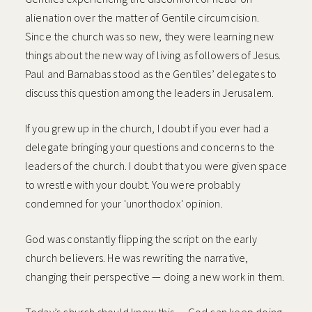
alienation over the matter of Gentile circumcision.
Since the church was so new, they were learning new
things about the new way of living as followers of Jesus.
Paul and Barnabas stood as the Gentiles’ delegates to
discuss this question among the leaders in Jerusalem.
If you grew up in the church, I doubt if you ever had a
delegate bringing your questions and concerns to the
leaders of the church. I doubt that you were given space
to wrestle with your doubt. You were probably
condemned for your 'unorthodox' opinion.
God was constantly flipping the script on the early
church believers. He was rewriting the narrative,
changing their perspective — doing a new work in them.