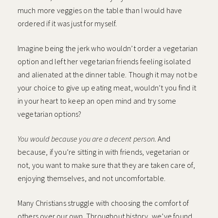
much more veggies on the table than I would have
ordered if it was just for myself.
Imagine being the jerk who wouldn’t order a vegetarian
option and left her vegetarian friends feeling isolated
and alienated at the dinner table. Though it may not be
your choice to give up eating meat, wouldn’t you find it
in your heart to keep an open mind and try some
vegetarian options?
You would because you are a decent person.
And
because, if you’re sitting in with friends, vegetarian or
not, you want to make sure that they are taken care of,
enjoying themselves, and not uncomfortable.
Many Christians struggle with choosing the comfort of
others over our own. Throughout history, we’ve found